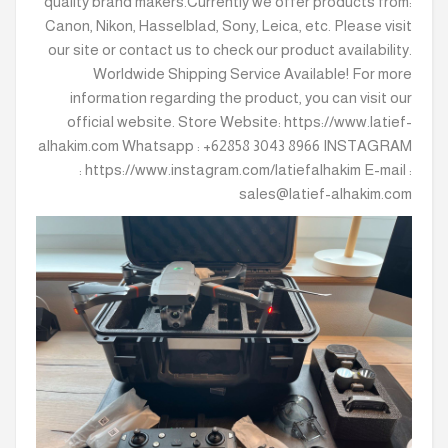
quality brand makers.Currently we offer products from:
Canon, Nikon, Hasselblad, Sony, Leica, etc. Please visit
our site or contact us to check our product availability.
Worldwide Shipping Service Available! For more
information regarding the product, you can visit our
official website. Store Website: https://www.latief-
alhakim.com Whatsapp : +62858 3043 8966 INSTAGRAM
: https://www.instagram.com/latiefalhakim E-mail :
sales@latief-alhakim.com