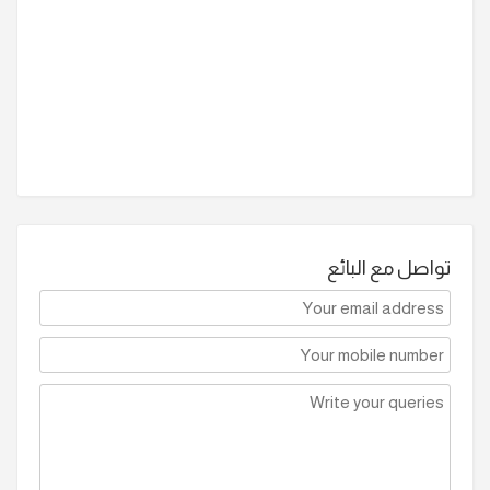
تواصل مع البائع