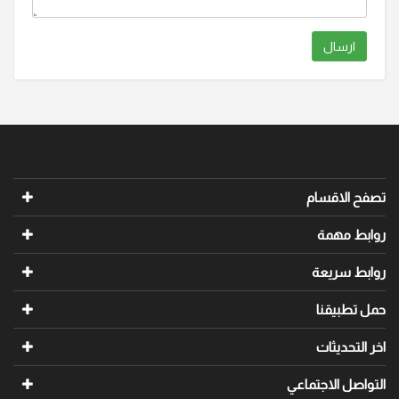
ارسال
تصفح الاقسام
روابط مهمة
روابط سريعة
حمل تطبيقنا
اخر التحديثات
التواصل الاجتماعي