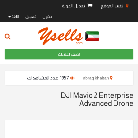
تعديل الدولة
تغيير الموقع
اللغة
تسجيل
دخول
اضف اعلانك
1957 عدد المشاهدات
abraq khaitan
DJI Mavic 2 Enterprise
Advanced Drone