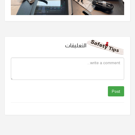
التعليقات