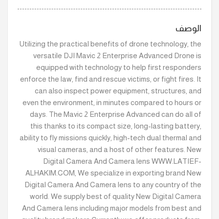
الوصف
Utilizing the practical benefits of drone technology, the
versatile DJI Mavic 2 Enterprise Advanced Drone is
equipped with technology to help first responders
enforce the law, find and rescue victims, or fight fires. It
can also inspect power equipment, structures, and
even the environment, in minutes compared to hours or
days. The Mavic 2 Enterprise Advanced can do all of
this thanks to its compact size, long-lasting battery,
ability to fly missions quickly, high-tech dual thermal and
visual cameras, and a host of other features. New
Digital Camera And Camera lens WWW.LATIEF-
ALHAKIM.COM, We specialize in exporting brand New
Digital Camera And Camera lens to any country of the
world. We supply best of quality New Digital Camera
And Camera lens including major models from best and