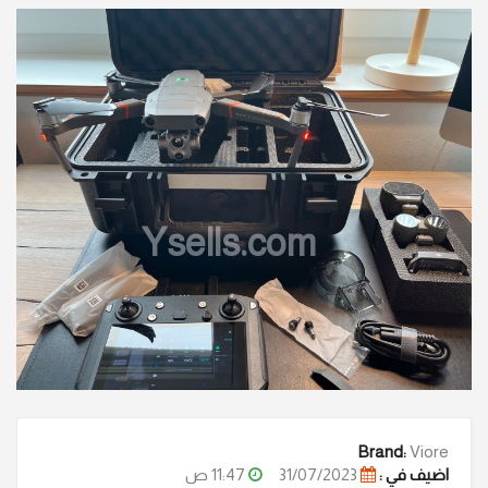
Ysells.com
Brand:
Viore
11:47 ص
31/07/2023
اضيف في :