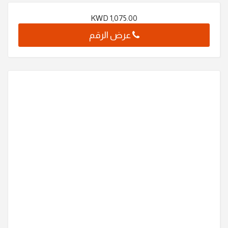
KWD
1,075.00
عرض الرقم