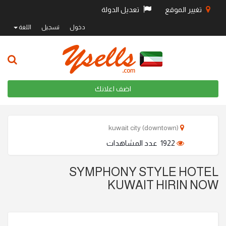
تعديل الدولة
تغيير الموقع
اللغة
تسجيل
دخول
اضف اعلانك
kuwait city (downtown)
1922 عدد المشاهدات
SYMPHONY STYLE HOTEL
KUWAIT HIRIN NOW