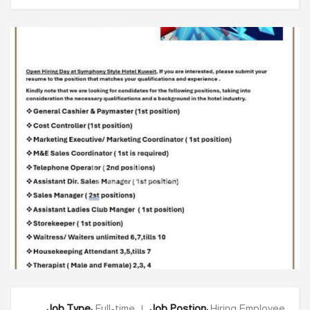
Ysells.com
Job Type:
Full-time |
Job Postion:
Hiring Employee