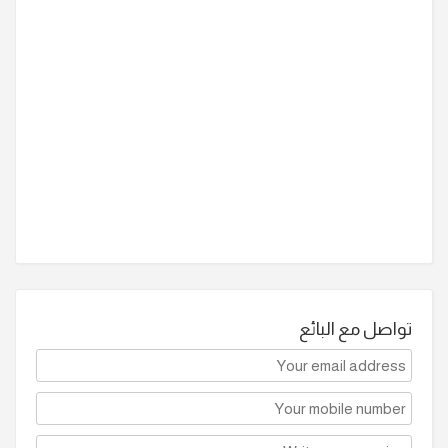
تواصل مع البائع