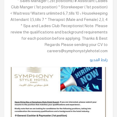
* Sales Manager ( 2st positions) # Assistant Ladies
Club Manger ( 1st position) * Storekeeper ( 1st position)
< Waitress/ Waiters unlimited 6,7,tills 10 • Housekeeping
Attendant 3,5,tills 7 * Therapist (Male and Female) 2,3, 4
* Spa and Ladies Club Receptionist Note: Please
review the qualifications and background requirements
for each position before applying. Thanks & Best
Regards Please sending your CV to
careers@symphonystylehotel.com
رابط الفديو