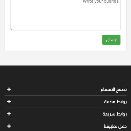
ارسال
تصفح الاقسام
روابط مهمة
روابط سريعة
حمل تطبيقنا