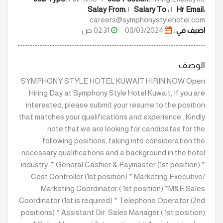
Salay From:
|
Salary To :
|
Hr Email:
careers@symphonystylehotel.com
02:31 ص
08/03/2024
اضيف في :
الوصف
SYMPHONY STYLE HOTEL KUWAIT HIRIN NOW Open
Hiring Day at Symphony Style Hotel Kuwait, If you are
interested, please submit your resume to the position
that matches your qualifications and experience . Kindly
note that we are looking for candidates for the
following positions, taking into consideration the
necessary qualifications and a background in the hotel
industry. * General Cashier & Paymaster (1st position) *
Cost Controller (1st position) * Marketing Executive/
Marketing Coordinator ( 1st position) *M&E Sales
Coordinator (1st is required) * Telephone Operator (2nd
positions) * Assistant Dir. Sales Manager ( 1st position)