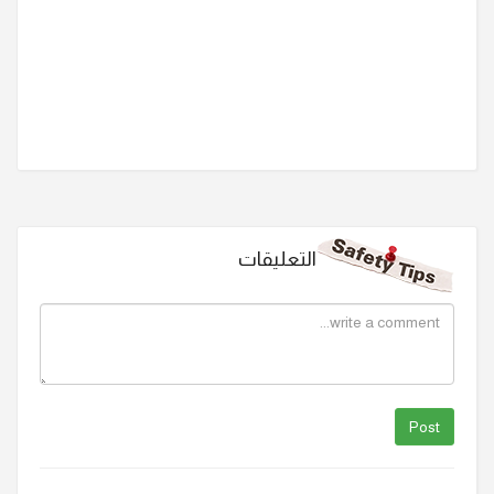
التعليقات