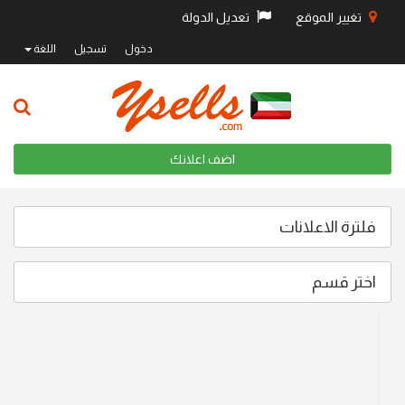
تعديل الدولة
تغيير الموقع
اللغة
تسجيل
دخول
اضف اعلانك
فلترة الاعلانات
اختر قسم