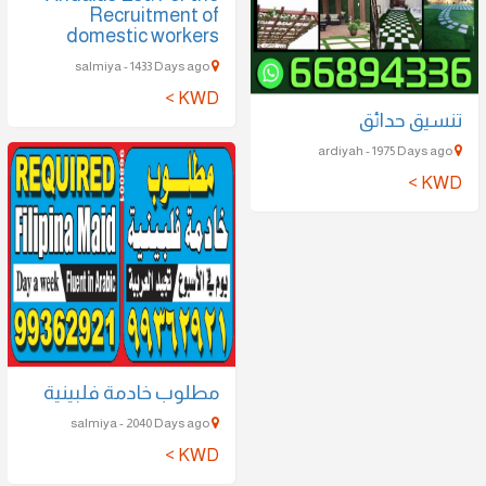
Recruitment of
domestic workers
salmiya - 1433 Days ago
KWD >
تنسيق حدائق
ardiyah - 1975 Days ago
KWD >
مطلوب خادمة فلبينية
salmiya - 2040 Days ago
KWD >