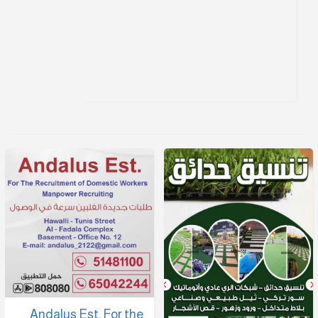
Andalus Est. For the