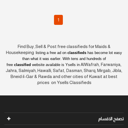
1
Find Buy ,Sell & Post free classifieds fo
r
Maids &
Housekeeping
listing a free ad on
classifieds
has become lot easy
than what it was earlier
. With tens and hundreds of
AlWafrah, Farwaniya,
free
classified
website available is Ysells in
Jahra, Salmiyah, Hawalli, Safat, Dasman, Sharq, Mirgab, Jibla,
Bneid il-Gar & Rawda and other cities of Kuwait at best
prices on Ysells Classifieds.
تصفح الاقسام