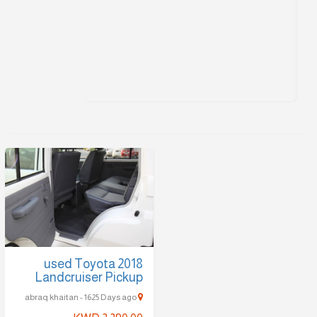
2018 used Toyota
Landcruiser Pickup
abraq khaitan - 1625 Days ago