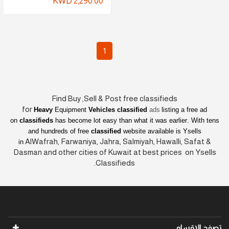
KWD 2,290.00
1
Find Buy ,Sell & Post free classifieds
for
Heavy
Equipment
Vehicles classified
ads
listing a free ad
on
classifieds
has become lot easy than what it was earlier
. With tens
and hundreds of free
classified
website available is Ysells
AlWafrah, Farwaniya, Jahra, Salmiyah, Hawalli, Safat &
in
Dasman and other cities of Kuwait at best prices on Ysells
Classifieds.
تصفح الاقسام