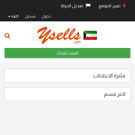
تعديل الدولة
تغيير الموقع
اللغة
تسجيل
دخول
اضف اعلانك
فلترة الاعلانات
اختر قسم