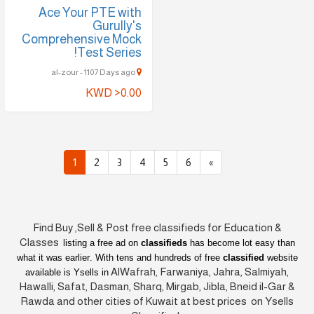
Ace Your PTE with
Gurully's
Comprehensive Mock
Test Series!
al-zour - 1107 Days ago
KWD >0.00
1
2
3
4
5
6
»
Find Buy ,Sell & Post free classifieds fo
r
Education &
Classes
listing a free ad on
classifieds
has become lot easy than
what it was earlier
. With tens and hundreds of free
classified
website
AlWafrah, Farwaniya, Jahra, Salmiyah,
available is Ysells in
Hawalli, Safat, Dasman, Sharq, Mirgab, Jibla, Bneid il-Gar &
Rawda and other cities of Kuwait at best prices on Ysells